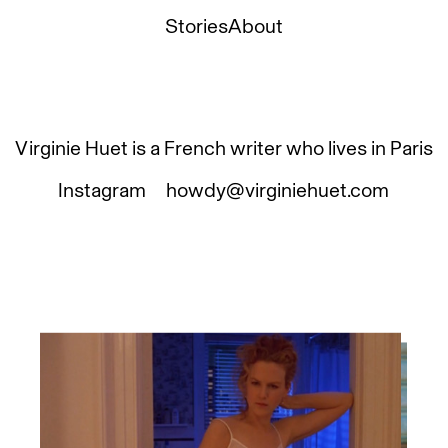
Stories
About
Virginie Huet is a French writer who lives in Paris
Instagram
howdy@virginiehuet.com