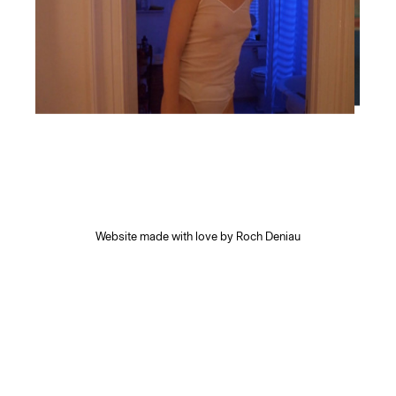
Website made with love by
Roch Deniau